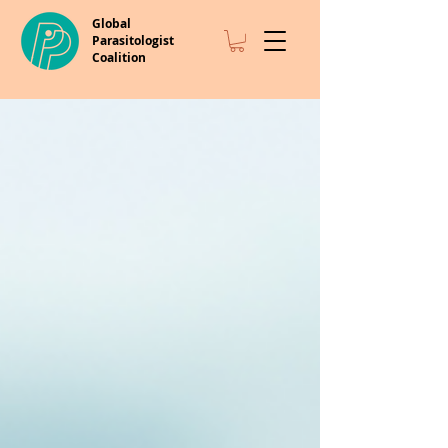
Global
Parasitologist
Coalition