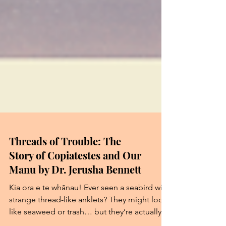
Threads of Trouble: The
Story of Copiatestes and Our
Manu by Dr. Jerusha Bennett