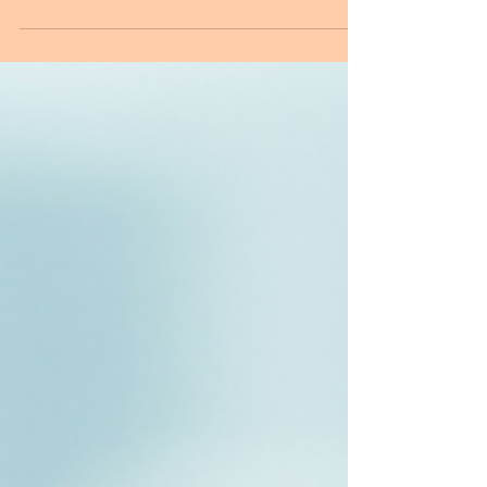
Kia ora e te whānau! Ever seen a seabird with
strange thread-like anklets? They might look
like seaweed or trash… but they’re actually
fish parasites—and they’re causing serious
trouble for our manu. In this video, Dr.
Jerusha Bennett at the University of Otago
(Dunedin, New Zealand) shares the story of
Copiatestes, a trematode parasite with a
complex life cycle that unexpectedly
intersects with the lives of seabirds. From
snails to krill to fish, Copiatestes follows a
precis