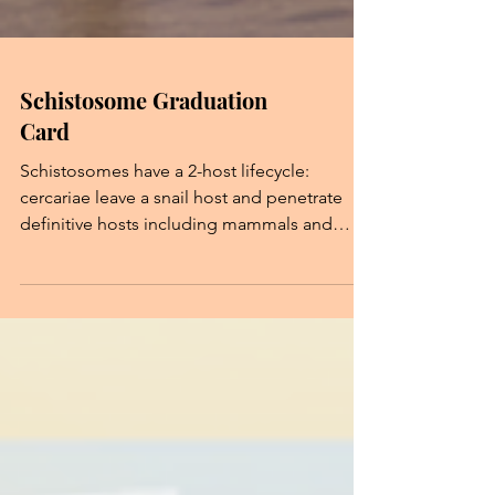
Schistosome Graduation
Card
Schistosomes have a 2-host lifecycle:
cercariae leave a snail host and penetrate
definitive hosts including mammals and
birds. Some avian schistosomes can also
cause swimmer's itch when they accidentally
penetrate into human skin and can not
develop further! Greeting Cards Team: Dr.
Chenhua Li (Lead, Ideas), Dr. Þórey
Jónsdóttir (Illustrator, Ideas), Dr. Stephen
Pollo (Writer, Researcher), Yuanzhe Wang
(Digital Consultant).