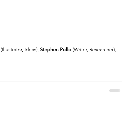
 (Illustrator, Ideas), 
Stephen Pollo
 (Writer, Researcher), 