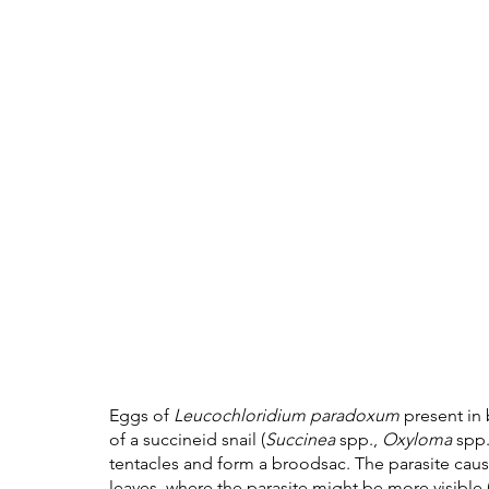
Eggs of 
Leucochloridium paradoxum
 present in
of a succineid snail (
Succinea
 spp., 
Oxyloma
 spp.
tentacles and form a broodsac. The parasite causes
leaves, where the parasite might be more visible (