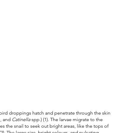
 bird droppings hatch and penetrate through the skin 
, and 
Catinella
 spp.) (1). The larvae migrate to the 
 the snail to seek out bright areas, like the tops of 
2). The large size, bright colours, and pulsating 