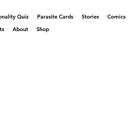
onality Quiz
Parasite Cards
Stories
Comics
ts
About
Shop