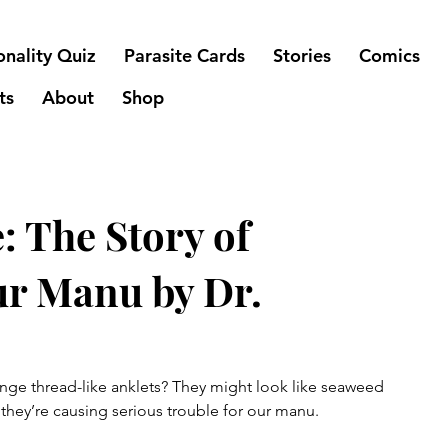
onality Quiz
Parasite Cards
Stories
Comics
ts
About
Shop
: The Story of
ur Manu by Dr.
ange thread-like anklets? They might look like seaweed 
 they’re causing serious trouble for our manu.