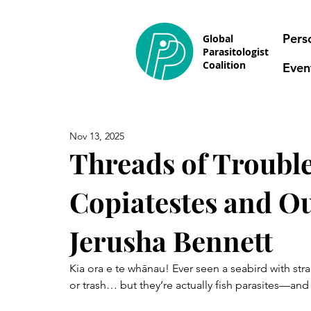
Pers
Global
Parasitologist
Coalition
Even
Nov 13, 2025
Threads of Trouble
Copiatestes and O
Jerusha Bennett
Kia ora e te whānau! Ever seen a seabird with str
or trash… but they’re actually fish parasites—and