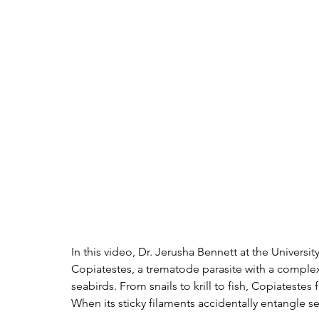
In this video, Dr. Jerusha Bennett at the Universi
Copiatestes, a trematode parasite with a complex l
seabirds. From snails to krill to fish, Copiatest
When its sticky filaments accidentally entangle s