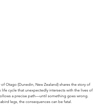
ty of Otago (Dunedin, New Zealand) shares the story of 
ife cycle that unexpectedly intersects with the lives of 
es follows a precise path—until something goes wrong. 
eabird legs, the consequences can be fatal.