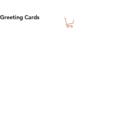
Greeting Cards