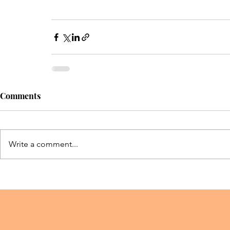
Comments
Write a comment...