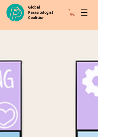
Global
Parasitologist
Coalition