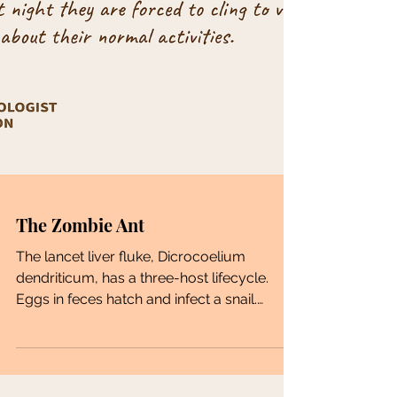
The Zombie Ant
The lancet liver fluke, Dicrocoelium
dendriticum, has a three-host lifecycle.
Eggs in feces hatch and infect a snail.