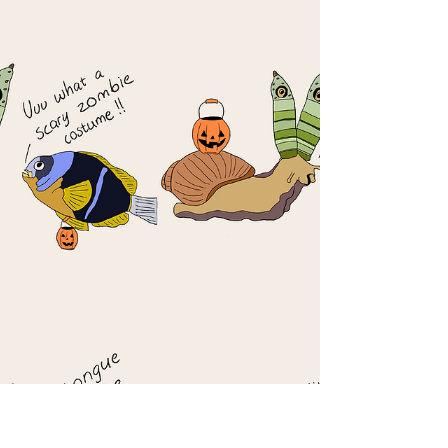
There, the larvae...