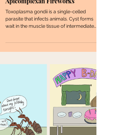
Apicomplexan Fireworks
Toxoplasma gondii is a single-celled
parasite that infects animals. Cyst forms
wait in the muscle tissue of intermediate
hosts to be...