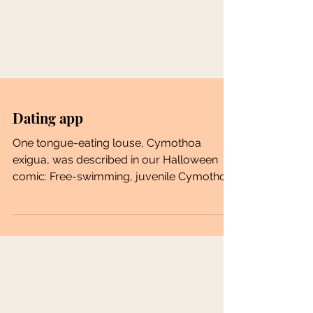
Dating app
One tongue-eating louse, Cymothoa
exigua, was described in our Halloween
comic: Free-swimming, juvenile Cymothoa
exigua males attach to...