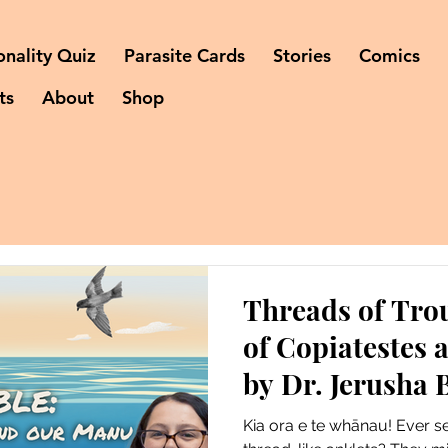
onality Quiz
Parasite Cards
Stories
Comics
ts
About
Shop
Threads of Trou
of Copiatestes
by Dr. Jerusha 
Kia ora e te whānau! Ever s