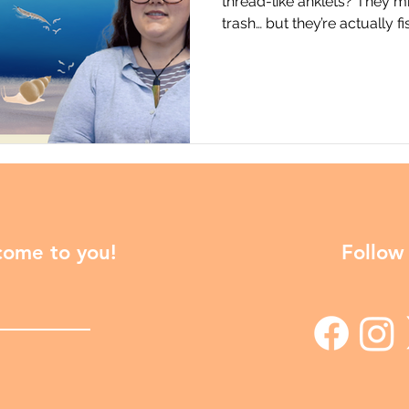
thread-like anklets? They m
trash… but they’re actually 
causing serious trouble for 
Jerusha Bennett at the Univ
New Zealand) shares the sto
trematode parasite with a co
unexpectedly intersects with
snails to krill to fish, Copia
 come to you!
Follow 