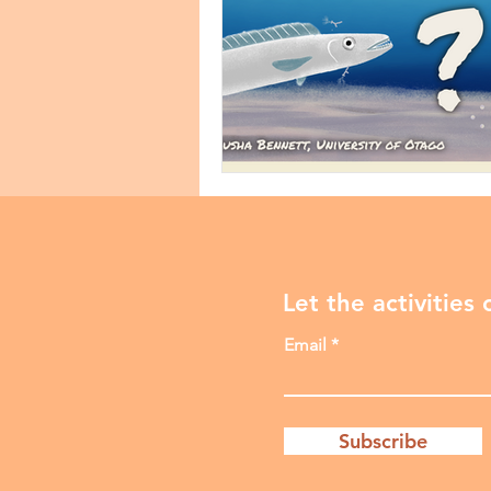
Let the activities
Email
Subscribe