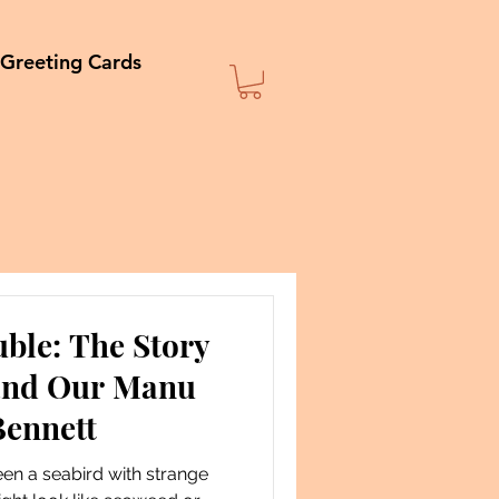
Greeting Cards
ble: The Story
 and Our Manu
Bennett
een a seabird with strange