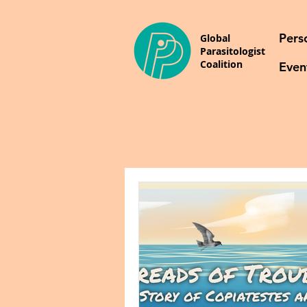
Pers
Global
Parasitologist
Coalition
Even