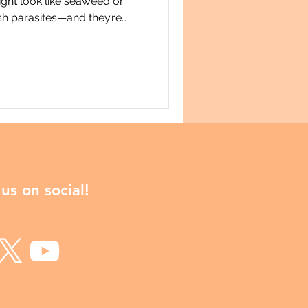
ight look like seaweed or
fish parasites—and they’re
our manu. In this video, Dr.
ersity of Otago (Dunedin,
ry of Copiatestes, a
mplex life cycle that
 the lives of seabirds. From
testes follows a precis
us on social!